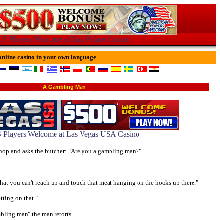
.S Players Welcome at Sun Palace Casino
nline casino in your own language
A Gambling Man
 Players Welcome at Las Vegas USA Casino
shop and asks the butcher: "Are you a gambling man?"
that you can't reach up and touch that meat hanging on the hooks up there."
tting on that."
bling man" the man retorts.