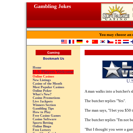
Gambling Jokes
U
You may choose an o
Gaming
Bookmark Us
Home
U.S Players Welcome
Online Casinos
New Listings
U.S
Casino of the Month
Most Popular Casinos
Online Poker
A man walks into a butcher's 
What's New?
Casino Promotions
The butcher replies "Yes".
Live Jackpots
Winners Section
Gambling Tips
The man says, "I bet you $50 
How to Play
Free Casino Games
Casino Software
The butcher replies "I'm not be
Sports Betting
Online Bingo
"But I thought you were a gam
Free Lottery