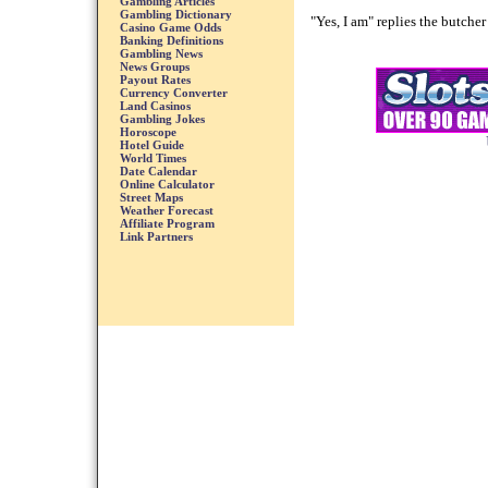
Gambling Articles
Gambling Dictionary
"Yes, I am" replies the butcher
Casino Game Odds
Banking Definitions
Gambling News
News Groups
Payout Rates
Currency Converter
Land Casinos
Gambling Jokes
Horoscope
Hotel Guide
World Times
Date Calendar
Online Calculator
Street Maps
Weather Forecast
Affiliate Program
Link Partners