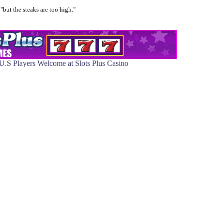
 "but the steaks are too high."
U.S Players Welcome at Slots Plus Casino