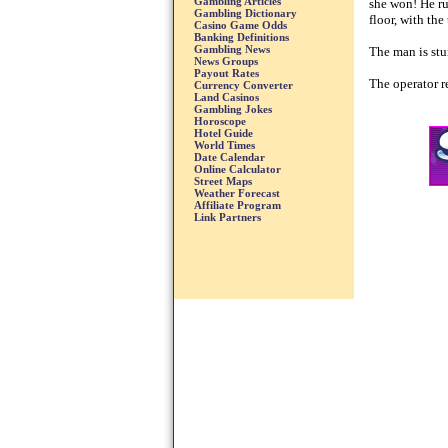
Gambling Articles
she won! He ru
Gambling Dictionary
floor, with the
Casino Game Odds
Banking Definitions
Gambling News
The man is stu
News Groups
Payout Rates
The operator r
Currency Converter
Land Casinos
Gambling Jokes
Horoscope
Hotel Guide
World Times
Date Calendar
Online Calculator
Street Maps
Weather Forecast
Affiliate Program
Link Partners